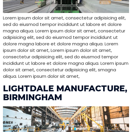
Lorem ipsum dolor sit amet, consectetur adipisicing elit,
sed do eiusmod tempor incididunt ut labore et dolore
magna aliqua. Lorem ipsum dolor sit amet, consectetur
adipisicing elit, sed do eiusmod tempor incididunt ut
dolore magna labore et dolore magna aliqua. Lorem
ipsum dolor sit amet, Lorem ipsum dolor sit amet,
consectetur adipisicing elit, sed do eiusmod tempor
incididunt ut labore et dolore magna aliqua. Lorem ipsum
dolor sit amet, consectetur adipisicing elit, smagna
aliqua. Lorem ipsum dolor sit amet,
LIGHTDALE MANUFACTURE,
BIRMINGHAM