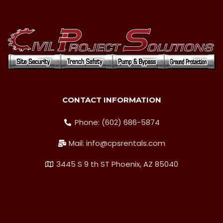
CONTACT INFORMATION
Phone: (602) 686-5874
Mail: info@cpsrentals.com
3445 S 9 th ST Phoenix, AZ 85040