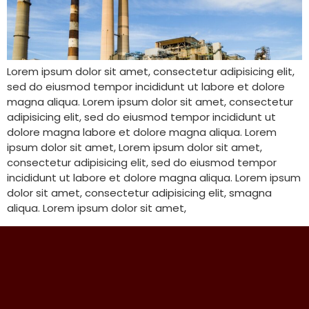
Lorem ipsum dolor sit amet, consectetur adipisicing elit,
sed do eiusmod tempor incididunt ut labore et dolore
magna aliqua. Lorem ipsum dolor sit amet, consectetur
adipisicing elit, sed do eiusmod tempor incididunt ut
dolore magna labore et dolore magna aliqua. Lorem
ipsum dolor sit amet, Lorem ipsum dolor sit amet,
consectetur adipisicing elit, sed do eiusmod tempor
incididunt ut labore et dolore magna aliqua. Lorem ipsum
dolor sit amet, consectetur adipisicing elit, smagna
aliqua. Lorem ipsum dolor sit amet,