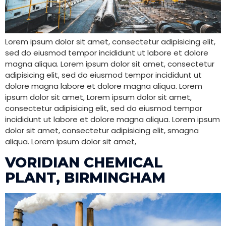
Lorem ipsum dolor sit amet, consectetur adipisicing elit,
sed do eiusmod tempor incididunt ut labore et dolore
magna aliqua. Lorem ipsum dolor sit amet, consectetur
adipisicing elit, sed do eiusmod tempor incididunt ut
dolore magna labore et dolore magna aliqua. Lorem
ipsum dolor sit amet, Lorem ipsum dolor sit amet,
consectetur adipisicing elit, sed do eiusmod tempor
incididunt ut labore et dolore magna aliqua. Lorem ipsum
dolor sit amet, consectetur adipisicing elit, smagna
aliqua. Lorem ipsum dolor sit amet,
VORIDIAN CHEMICAL
PLANT, BIRMINGHAM