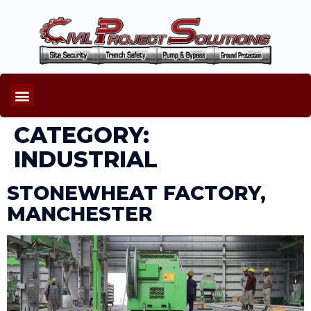
CATEGORY:
INDUSTRIAL
STONEWHEAT FACTORY,
MANCHESTER