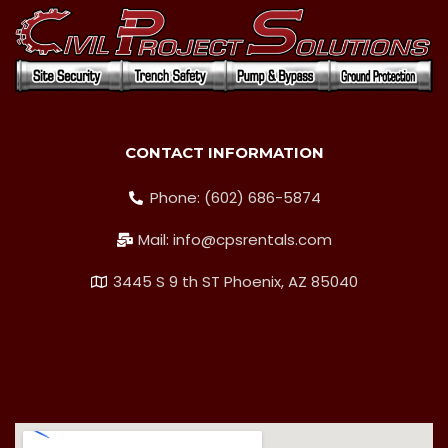
CONTACT INFORMATION
Phone: (602) 686-5874
Mail: info@cpsrentals.com
3445 S 9 th ST Phoenix, AZ 85040