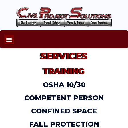
SERVICES
TRAINING
OSHA 10/30
COMPETENT PERSON
CONFINED SPACE
FALL PROTECTION