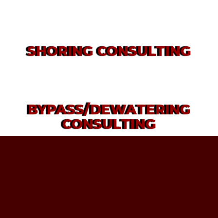
SHORING CONSULTING
BYPASS/DEWATERING
CONSULTING