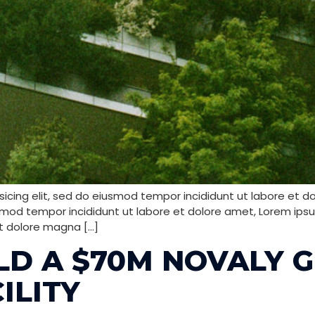
icing elit, sed do eiusmod tempor incididunt ut labore et d
smod tempor incididunt ut labore et dolore amet, Lorem ipsum
t dolore magna […]
ILD A $70M NOVALY 
ILITY