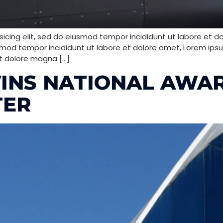
icing elit, sed do eiusmod tempor incididunt ut labore et d
smod tempor incididunt ut labore et dolore amet, Lorem ipsum
t dolore magna […]
INS NATIONAL AWA
TER