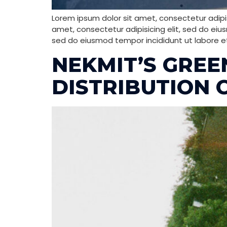
Lorem ipsum dolor sit amet, consectetur adipis
amet, consectetur adipisicing elit, sed do eiu
sed do eiusmod tempor incididunt ut labore e
NEKMIT’S GRE
DISTRIBUTION 