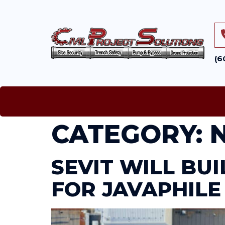
(6
CATEGORY:
SEVIT WILL BU
FOR JAVAPHILE