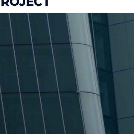
ROJECT