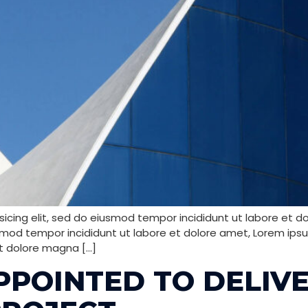
icing elit, sed do eiusmod tempor incididunt ut labore et d
smod tempor incididunt ut labore et dolore amet, Lorem ipsum
t dolore magna […]
PPOINTED TO DELIV