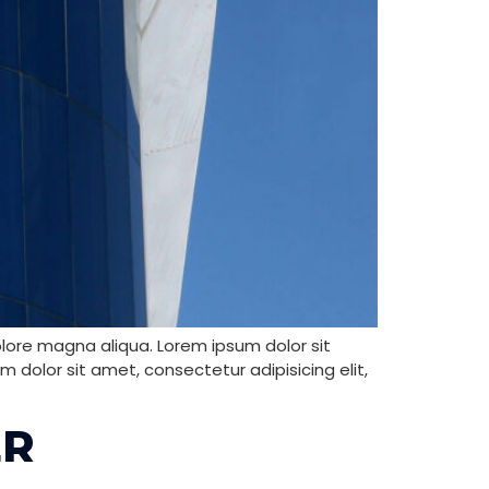
olore magna aliqua. Lorem ipsum dolor sit
 dolor sit amet, consectetur adipisicing elit,
ER