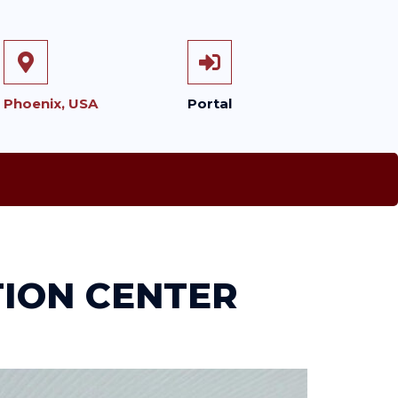
Phoenix, USA
Portal
TION CENTER