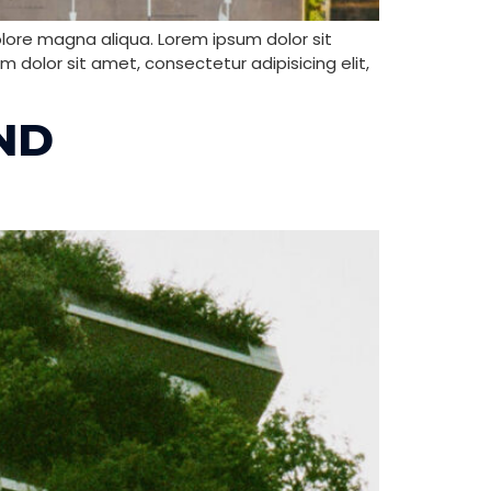
olore magna aliqua. Lorem ipsum dolor sit
 dolor sit amet, consectetur adipisicing elit,
ND