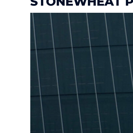
STONEWHEAT P