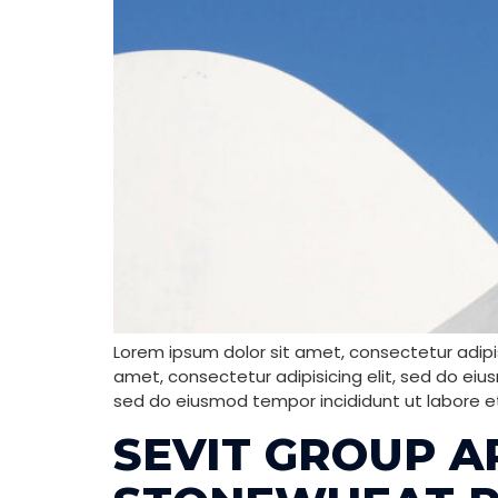
Lorem ipsum dolor sit amet, consectetur adipis
amet, consectetur adipisicing elit, sed do eiu
sed do eiusmod tempor incididunt ut labore e
SEVIT GROUP A