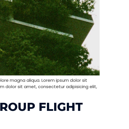
olore magna aliqua. Lorem ipsum dolor sit
 dolor sit amet, consectetur adipisicing elit,
GROUP FLIGHT