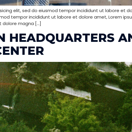
icing elit, sed do eiusmod tempor incididunt ut labore et d
smod tempor incididunt ut labore et dolore amet, Lorem ipsum
t dolore magna […]
EN HEADQUARTERS A
CENTER