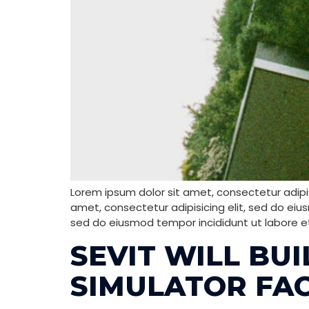
Lorem ipsum dolor sit amet, consectetur adipis
amet, consectetur adipisicing elit, sed do eiu
sed do eiusmod tempor incididunt ut labore e
SEVIT WILL BU
SIMULATOR FAC