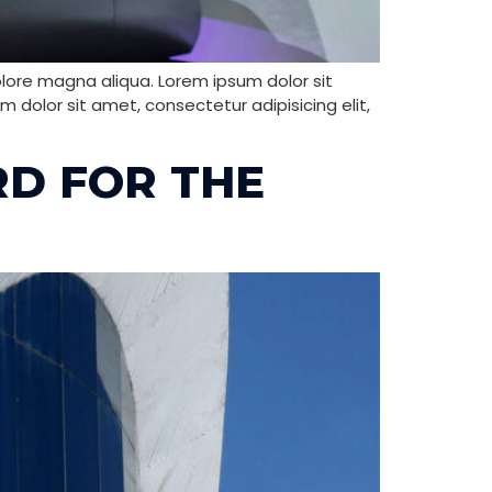
olore magna aliqua. Lorem ipsum dolor sit
 dolor sit amet, consectetur adipisicing elit,
RD FOR THE