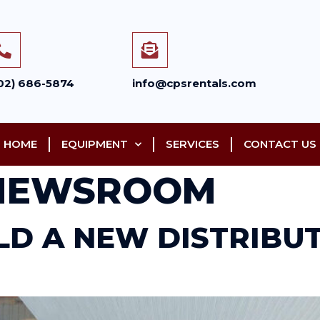
02) 686-5874
info@cpsrentals.com
HOME
EQUIPMENT
SERVICES
CONTACT US
NEWSROOM
ILD A NEW DISTRIBU