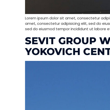
Lorem ipsum dolor sit amet, consectetur adipis
amet, consectetur adipisicing elit, sed do eiu
sed do eiusmod tempor incididunt ut labore e
SEVIT GROUP W
YOKOVICH CEN